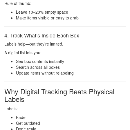
Rule of thumb:
Leave 10–20% empty space
Make items visible or easy to grab
4. Track What’s Inside Each Box
Labels help—but they’re limited.
A digital list lets you:
See box contents instantly
Search across all boxes
Update items without relabeling
Why Digital Tracking Beats Physical
Labels
Labels:
Fade
Get outdated
Don’t scale