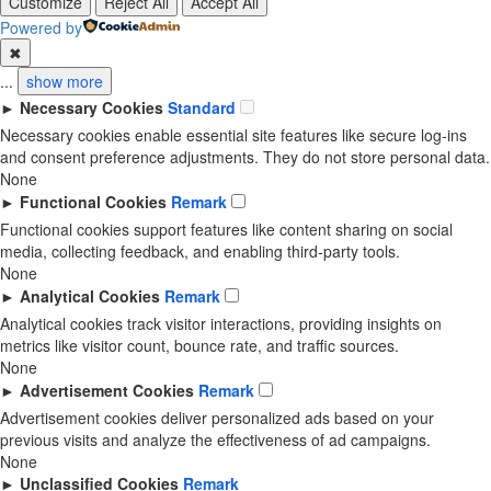
Customize
Reject All
Accept All
Powered by
✖
...
show more
►
Necessary Cookies
Standard
Necessary cookies enable essential site features like secure log-ins
and consent preference adjustments. They do not store personal data.
None
►
Functional Cookies
Remark
Functional cookies support features like content sharing on social
media, collecting feedback, and enabling third-party tools.
None
►
Analytical Cookies
Remark
Analytical cookies track visitor interactions, providing insights on
metrics like visitor count, bounce rate, and traffic sources.
None
►
Advertisement Cookies
Remark
Advertisement cookies deliver personalized ads based on your
previous visits and analyze the effectiveness of ad campaigns.
None
►
Unclassified Cookies
Remark