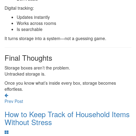
Digital tracking:
Updates instantly
Works across rooms
Is searchable
It turns storage into a system—not a guessing game.
Final Thoughts
Storage boxes aren’t the problem.
Untracked storage is.
Once you know what’s inside every box, storage becomes
effortless.
Prev Post
How to Keep Track of Household Items
Without Stress