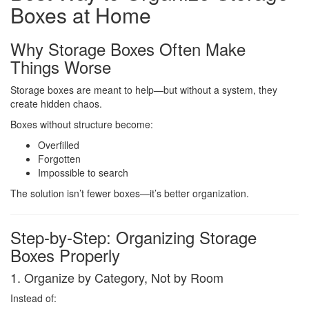
Boxes at Home
Why Storage Boxes Often Make
Things Worse
Storage boxes are meant to help—but without a system, they
create hidden chaos.
Boxes without structure become:
Overfilled
Forgotten
Impossible to search
The solution isn’t fewer boxes—it’s better organization.
Step-by-Step: Organizing Storage
Boxes Properly
1. Organize by Category, Not by Room
Instead of: