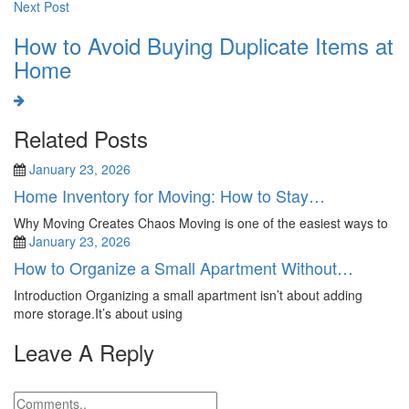
Next Post
How to Avoid Buying Duplicate Items at
Home
Related Posts
January 23, 2026
Home Inventory for Moving: How to Stay…
Why Moving Creates Chaos Moving is one of the easiest ways to
January 23, 2026
How to Organize a Small Apartment Without…
Introduction Organizing a small apartment isn’t about adding
more storage.It’s about using
Leave A Reply