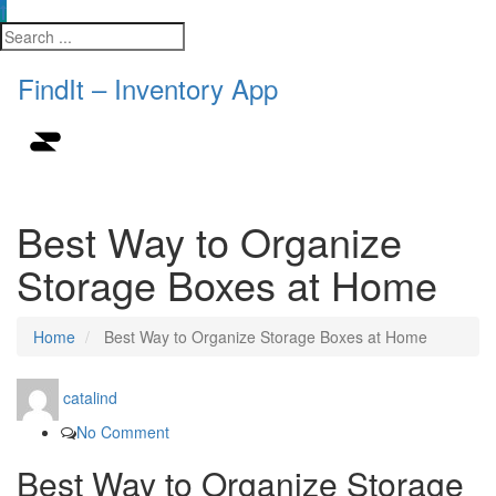
FindIt – Inventory App
Best Way to Organize
Storage Boxes at Home
Home
Best Way to Organize Storage Boxes at Home
catalind
No Comment
Best Way to Organize Storage