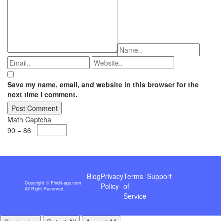
Save my name, email, and website in this browser for the
next time I comment.
Math Captcha
90 − 86 =
Blog
Privacy
Terms
Support
Copyright © Findit-app.com
Policy
of
All Right Reserved.
Service