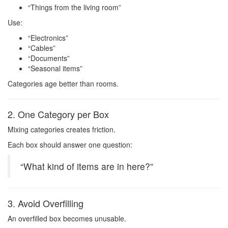
“Things from the living room”
Use:
“Electronics”
“Cables”
“Documents”
“Seasonal items”
Categories age better than rooms.
2. One Category per Box
Mixing categories creates friction.
Each box should answer one question:
“What kind of items are in here?”
3. Avoid Overfilling
An overfilled box becomes unusable.