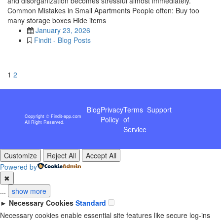
and disorganization becomes stressful almost immediately.
Common Mistakes in Small Apartments People often: Buy too
many storage boxes Hide items
January 23, 2026
Findit - Blog Posts
1
2
Blog
Privacy
Terms
Support
Copyright © Findit-app.com
Policy
of
All Right Reserved.
Service
Customize
Reject All
Accept All
Powered by
✖
...
show more
►
Necessary Cookies
Standard
Necessary cookies enable essential site features like secure log-ins