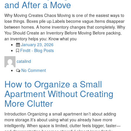
and After a Move
Why Moving Creates Chaos Moving is one of the easiest ways to
lose things. Boxes pile up.Labels become vague.Items disappear
between homes. A home inventory changes that completely. Why
You Should Create an Inventory Before Moving Before packing,
an inventory helps you: Know what you
January 23, 2026
Findit - Blog Posts
catalind
No Comment
How to Organize a Small
Apartment Without Creating
More Clutter
Introduction Organizing a small apartment isn’t about adding
more storage.It’s about using what you already have more
intelligently. When space is limited, clutter feels bigger, faster—