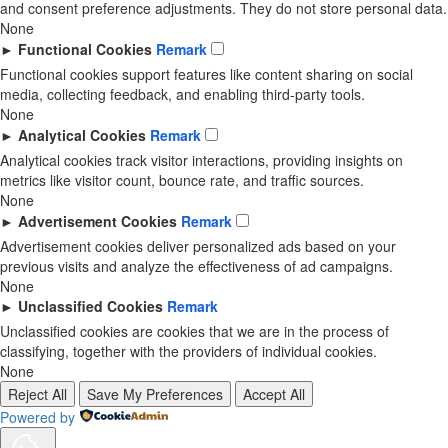
and consent preference adjustments. They do not store personal data.
None
►
Functional Cookies
Remark
Functional cookies support features like content sharing on social
media, collecting feedback, and enabling third-party tools.
None
►
Analytical Cookies
Remark
Analytical cookies track visitor interactions, providing insights on
metrics like visitor count, bounce rate, and traffic sources.
None
►
Advertisement Cookies
Remark
Advertisement cookies deliver personalized ads based on your
previous visits and analyze the effectiveness of ad campaigns.
None
►
Unclassified Cookies
Remark
Unclassified cookies are cookies that we are in the process of
classifying, together with the providers of individual cookies.
None
Reject All
Save My Preferences
Accept All
Powered by