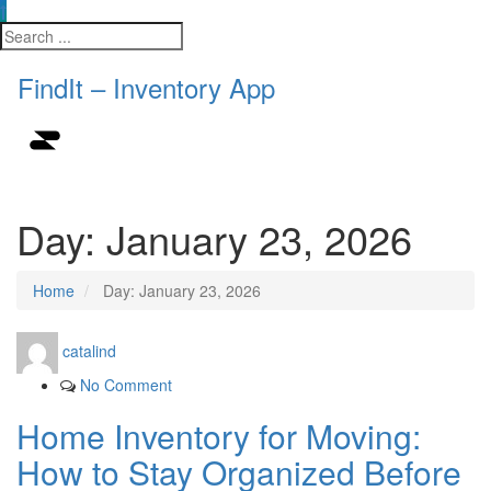
FindIt – Inventory App
Day:
January 23, 2026
Home
Day:
January 23, 2026
catalind
No Comment
Home Inventory for Moving:
How to Stay Organized Before