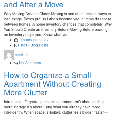
and After a Move
Why Moving Creates Chaos Moving is one of the easiest ways to
lose things. Boxes pile up.Labels become vague.Items disappear
between homes. A home inventory changes that completely. Why
You Should Create an Inventory Before Moving Before packing,
an inventory helps you: Know what you
January 23, 2026
Findit - Blog Posts
catalind
No Comment
How to Organize a Small
Apartment Without Creating
More Clutter
Introduction Organizing a small apartment isn’t about adding
more storage.It’s about using what you already have more
intelligently. When space is limited, clutter feels bigger, faster—