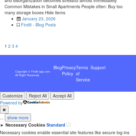
and disorganization becomes stressful almost immediately.
Common Mistakes in Small Apartments People often: Buy too
many storage boxes Hide items
January 23, 2026
Findit - Blog Posts
1
2
3
4
Blog
Privacy
Terms
Support
Copyright © Findit-app.com
Policy
of
All Right Reserved.
Service
Customize
Reject All
Accept All
Powered by
✖
...
show more
►
Necessary Cookies
Standard
Necessary cookies enable essential site features like secure log-ins