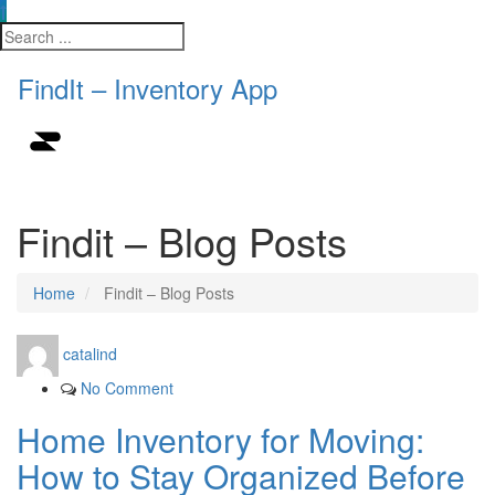
FindIt – Inventory App
Findit – Blog Posts
Home
Findit – Blog Posts
catalind
No Comment
Home Inventory for Moving:
How to Stay Organized Before