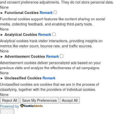
and consent preference adjustments. They do not store personal data.
None
►
Functional Cookies
Remark
Functional cookies support features like content sharing on social
media, collecting feedback, and enabling third-party tools.
None
►
Analytical Cookies
Remark
Analytical cookies track visitor interactions, providing insights on
metrics like visitor count, bounce rate, and traffic sources.
None
►
Advertisement Cookies
Remark
Advertisement cookies deliver personalized ads based on your
previous visits and analyze the effectiveness of ad campaigns.
None
►
Unclassified Cookies
Remark
Unclassified cookies are cookies that we are in the process of
classifying, together with the providers of individual cookies.
None
Reject All
Save My Preferences
Accept All
Powered by