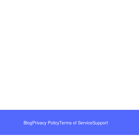
Blog
Privacy Policy
Terms of Service
Support