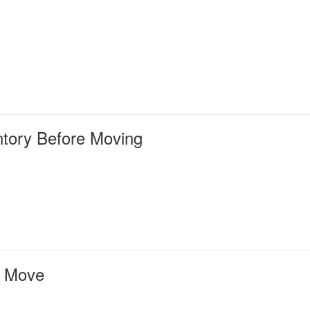
tory Before Moving
e Move