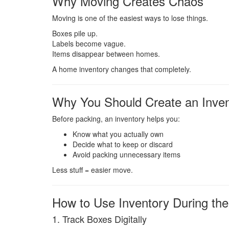
Why Moving Creates Chaos
Moving is one of the easiest ways to lose things.
Boxes pile up.
Labels become vague.
Items disappear between homes.
A home inventory changes that completely.
Why You Should Create an Inven
Before packing, an inventory helps you:
Know what you actually own
Decide what to keep or discard
Avoid packing unnecessary items
Less stuff = easier move.
How to Use Inventory During th
1. Track Boxes Digitally