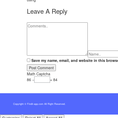
Leave A Reply
Save my name, email, and website in this browse
Math Captcha
86 −
= 84
Copyright © Findit-app.com All Right Reserved.