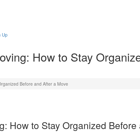
n Up
oving: How to Stay Organize
Organized Before and After a Move
g: How to Stay Organized Before 