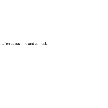
ination saves time and confusion.