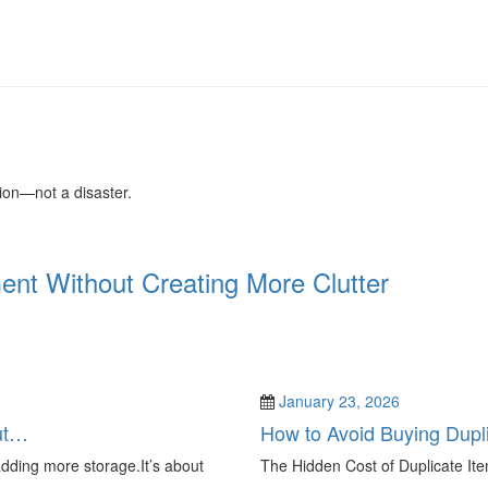
tion—not a disaster.
nt Without Creating More Clutter
January 23, 2026
ut…
How to Avoid Buying Dupl
adding more storage.It’s about
The Hidden Cost of Duplicate Ite