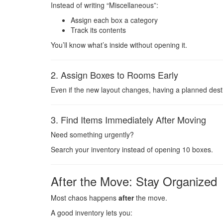
Instead of writing “Miscellaneous”:
Assign each box a category
Track its contents
You’ll know what’s inside without opening it.
2. Assign Boxes to Rooms Early
Even if the new layout changes, having a planned dest
3. Find Items Immediately After Moving
Need something urgently?
Search your inventory instead of opening 10 boxes.
After the Move: Stay Organized
Most chaos happens
after
the move.
A good inventory lets you: