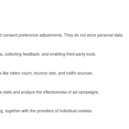
and consent preference adjustments. They do not store personal data.
, collecting feedback, and enabling third-party tools.
s like visitor count, bounce rate, and traffic sources.
 visits and analyze the effectiveness of ad campaigns.
g, together with the providers of individual cookies.