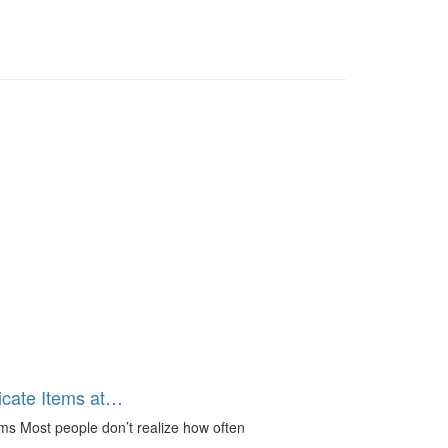
icate Items at…
ms Most people don’t realize how often