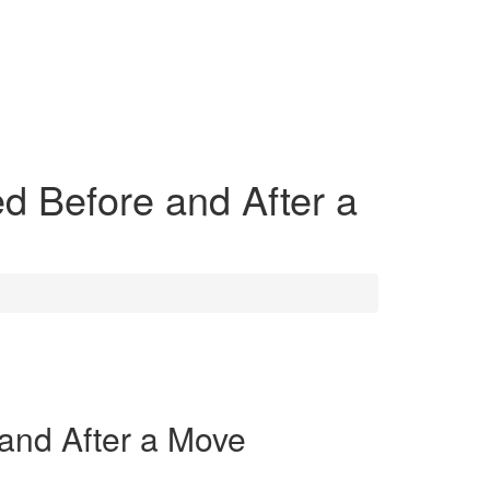
d Before and After a
and After a Move