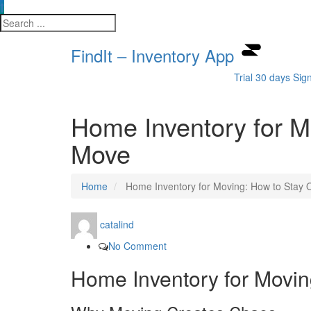
FindIt – Inventory App
Trial 30 days
Sig
Home Inventory for M
Move
Home
Home Inventory for Moving: How to Stay 
catalind
No Comment
Home Inventory for Movin