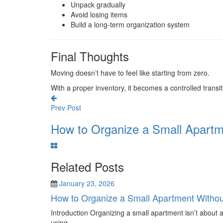
Unpack gradually
Avoid losing items
Build a long-term organization system
Final Thoughts
Moving doesn’t have to feel like starting from zero.
With a proper inventory, it becomes a controlled transi
Prev Post
How to Organize a Small Apartme
Related Posts
January 23, 2026
How to Organize a Small Apartment Witho
Introduction Organizing a small apartment isn’t about 
using