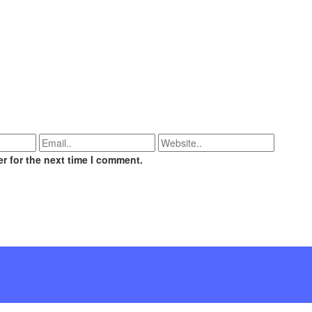
r for the next time I comment.