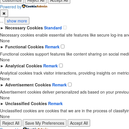
Customize
Reject All
Accept All
Powered by
✖
...
show more
►
Necessary Cookies
Standard
Necessary cookies enable essential site features like secure log-ins 
None
►
Functional Cookies
Remark
Functional cookies support features like content sharing on social media
None
►
Analytical Cookies
Remark
Analytical cookies track visitor interactions, providing insights on metric
None
►
Advertisement Cookies
Remark
Advertisement cookies deliver personalized ads based on your previous
None
►
Unclassified Cookies
Remark
Unclassified cookies are cookies that we are in the process of classifyin
None
Reject All
Save My Preferences
Accept All